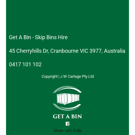
Get A Bin - Skip Bins Hire
45 Cherryhills Dr, Cranbourne VIC 3977, Australia
0417 101 102
Copyright | J W Cartage Pty Ltd
Made with
U do