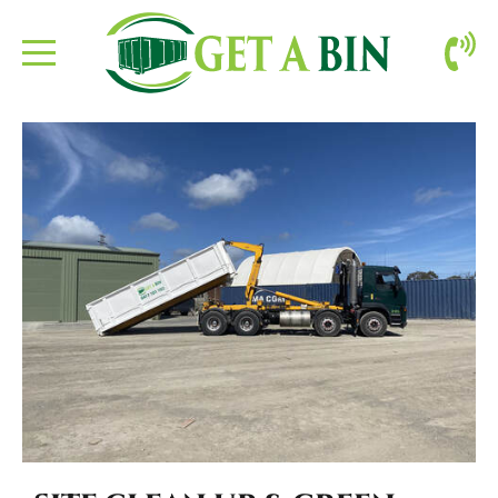
ABOUT US
BOOKING
CONTACT
SITE CLEAN-UP