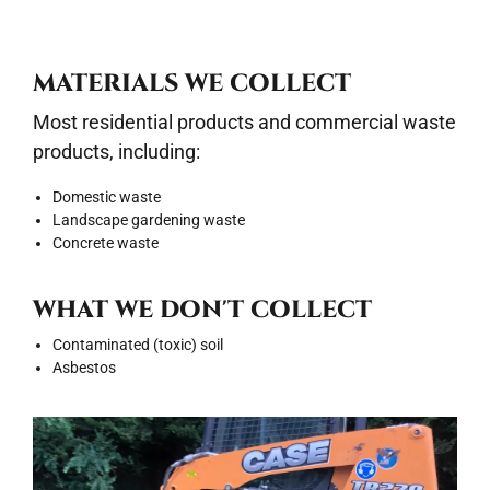
MATERIALS WE COLLECT
Most residential products and commercial waste
products, including:
Domestic waste
Landscape gardening waste
Concrete waste
WHAT WE DON'T COLLECT
Contaminated (toxic) soil
Asbestos