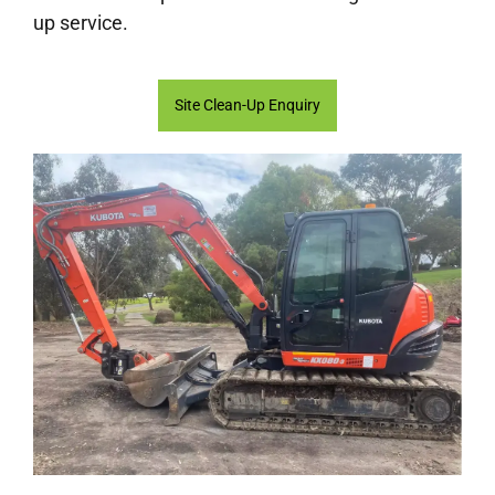
up service.
Site Clean-Up Enquiry