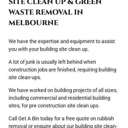
SITE CLEAN UP & GREEN
WASTE REMOVAL IN
MELBOURNE
We have the expertise and equipment to assist
you with your building
site clean up
.
A lot of junk is usually left behind when
construction jobs are finished, requiring building
site clean-ups.
We have worked on building projects of all sizes,
including commercial and residential building
sites, for pre construction site clean ups.
Call
Get A Bin
today for a free quote on rubbish
removal or enquire about our building site clean-