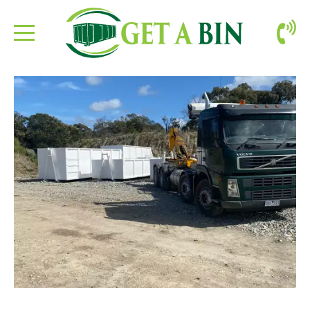
ABOUT US
BOOKING
CONTACT
SITE CLEAN-UP