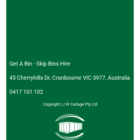
Get A Bin - Skip Bins Hire
45 Cherryhills Dr, Cranbourne VIC 3977, Australia
0417 101 102
Copyright | J W Cartage Pty Ltd