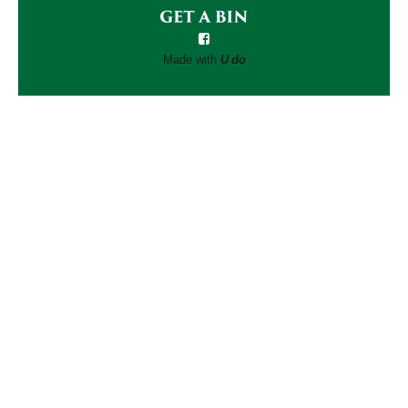
Made with
U do