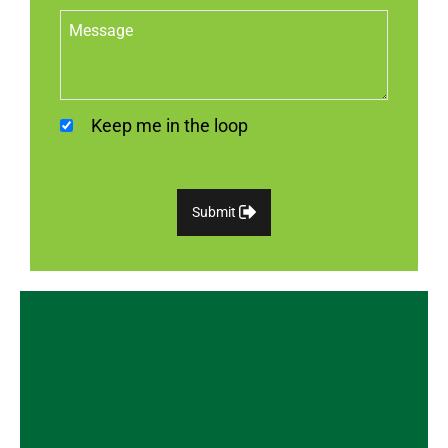
Keep me in the loop
Submit