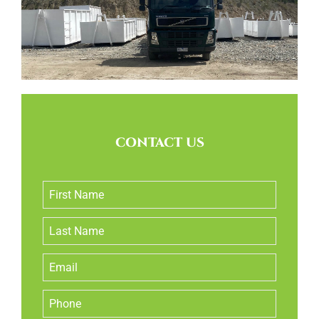
CONTACT US