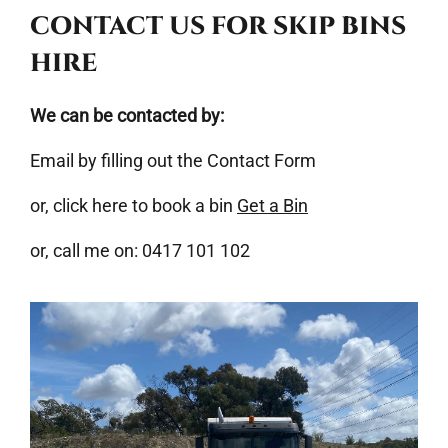
CONTACT US FOR SKIP BINS
HIRE
We can be contacted by:
Email by filling out the Contact Form
or, click here to book a bin
Get a Bin
or, call me on: 0417 101 102