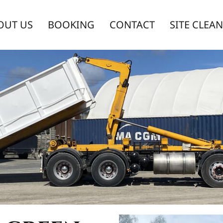
OUT US
BOOKING
CONTACT
SITE CLEA