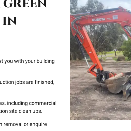
& GREEN
 IN
t you with your building
uction jobs are finished,
zes, including commercial
tion site clean ups.
sh removal or enquire