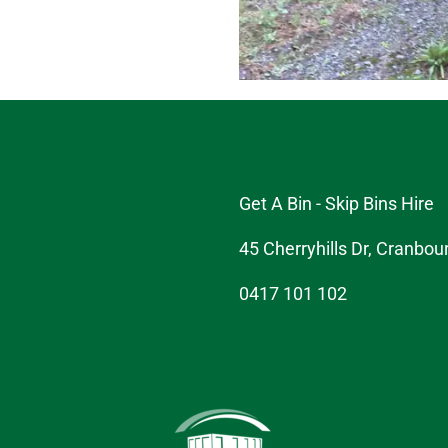
Get A Bin - Skip Bins Hire
45 Cherryhills Dr, Cranbou
0417 101 102