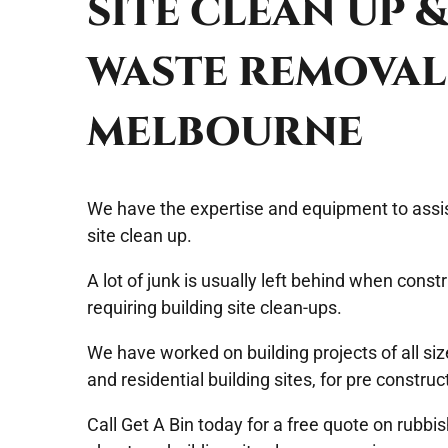
SITE CLEAN UP 
WASTE REMOVAL
MELBOURNE
We have the expertise and equipment to assis
site clean up
.
A lot of junk is usually left behind when constr
requiring building site clean-ups.
We have worked on building projects of all si
and residential building sites, for pre construc
Call
Get A Bin
today for a free quote on rubbi