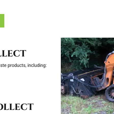
LLECT
te products, including:
OLLECT