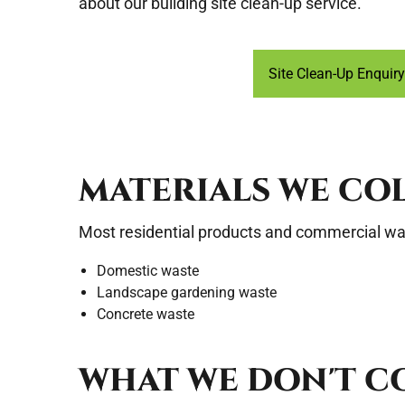
about our building site clean-up service.
Site Clean-Up Enquiry
MATERIALS WE CO
Most residential products and commercial was
Domestic waste
Landscape gardening waste
Concrete waste
WHAT WE DON'T C