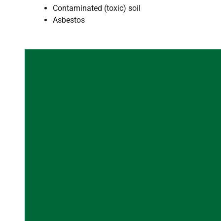
Contaminated (toxic) soil
Asbestos