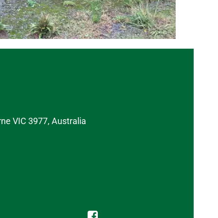
rne VIC 3977, Australia