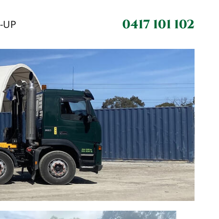
0417 101 102
N-UP