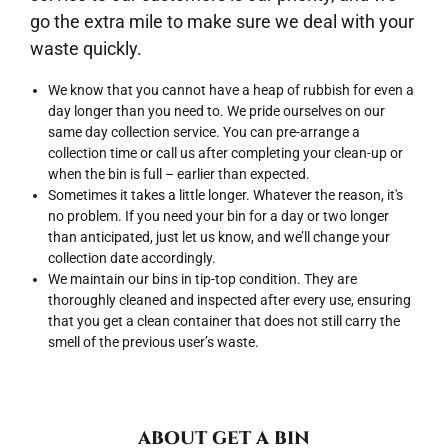
go the extra mile to make sure we deal with your
waste quickly.
We know that you cannot have a heap of rubbish for even a
day longer than you need to. We pride ourselves on our
same day collection service. You can pre-arrange a
collection time or call us after completing your clean-up or
when the bin is full – earlier than expected.
Sometimes it takes a little longer. Whatever the reason, it's
no problem. If you need your bin for a day or two longer
than anticipated, just let us know, and we’ll change your
collection date accordingly.
We maintain our bins in tip-top condition. They are
thoroughly cleaned and inspected after every use, ensuring
that you get a clean container that does not still carry the
smell of the previous user’s waste.
ABOUT GET A BIN