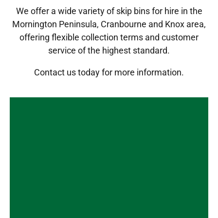
We offer a wide variety of skip bins for hire in the
Mornington Peninsula, Cranbourne and Knox area,
offering flexible collection terms and customer
service of the highest standard.
Contact us
today for more information.