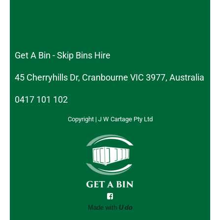
Get A Bin - Skip Bins Hire
45 Cherryhills Dr, Cranbourne VIC 3977, Australia
0417 101 102
Copyright | J W Cartage Pty Ltd
Made with
U do