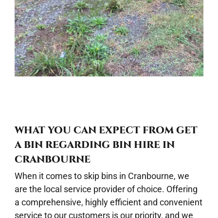
WHAT YOU CAN EXPECT FROM GET
A BIN REGARDING BIN HIRE IN
CRANBOURNE
When it comes to skip bins in Cranbourne, we
are the local service provider of choice. Offering
a comprehensive, highly efficient and convenient
service to our customers is our priority, and we