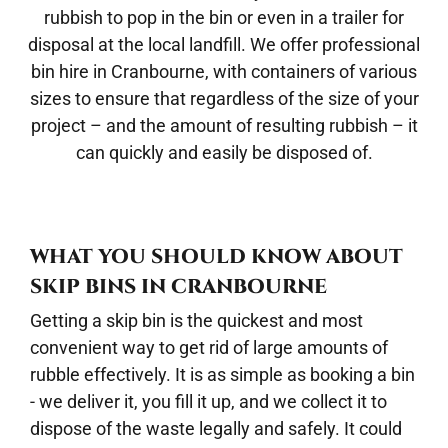
rubbish to pop in the bin or even in a trailer for
disposal at the local landfill. We offer professional
bin hire in Cranbourne
, with containers of various
sizes to ensure that regardless of the size of your
project – and the amount of resulting rubbish – it
can quickly and easily be disposed of.
WHAT YOU SHOULD KNOW ABOUT
SKIP BINS IN CRANBOURNE
Getting a skip bin is the quickest and most
convenient way to get rid of large amounts of
rubble effectively. It is as simple as booking a bin
- we deliver it, you fill it up, and we collect it to
dispose of the waste legally and safely. It could