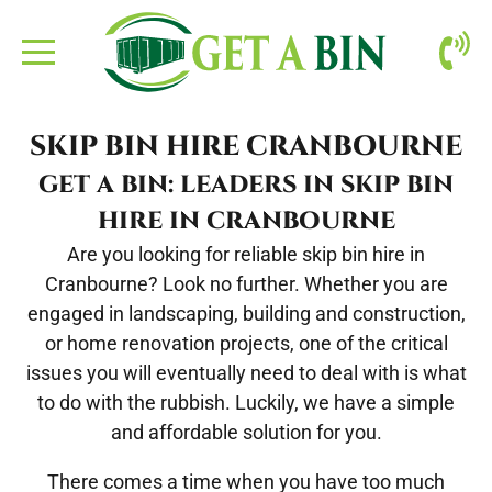
ABOUT US
SKIP BIN HIRE CRANBOURNE
BOOKING
GET A BIN: LEADERS IN SKIP BIN
HIRE IN CRANBOURNE
CONTACT
Are you looking for reliable
skip bin hire in
Cranbourne
? Look no further. Whether you are
SITE CLEAN-UP
engaged in landscaping, building and construction,
or home renovation projects, one of the critical
issues you will eventually need to deal with is what
to do with the rubbish. Luckily, we have a simple
and affordable solution for you.
There comes a time when you have too much