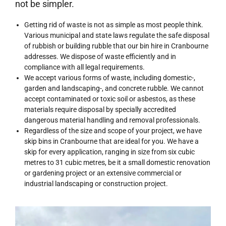
not be simpler.
Getting rid of waste is not as simple as most people think.
Various municipal and state laws regulate the safe disposal
of rubbish or building rubble that our bin hire in Cranbourne
addresses. We dispose of waste efficiently and in
compliance with all legal requirements.
We accept various forms of waste, including domestic-,
garden and landscaping-, and concrete rubble. We cannot
accept contaminated or toxic soil or asbestos, as these
materials require disposal by specially accredited
dangerous material handling and removal professionals.
Regardless of the size and scope of your project, we have
skip bins in Cranbourne
that are ideal for you. We have a
skip for every application, ranging in size from six cubic
metres to 31 cubic metres, be it a small domestic renovation
or gardening project or an extensive commercial or
industrial landscaping or construction project.