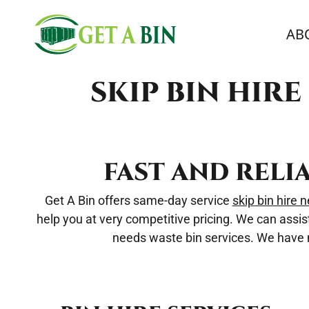
AB
SKIP BIN HIR
FAST AND RELI
Get A Bin offers same-day service
skip bin hire 
help you at very competitive pricing. We can assis
needs waste bin services. We have mu