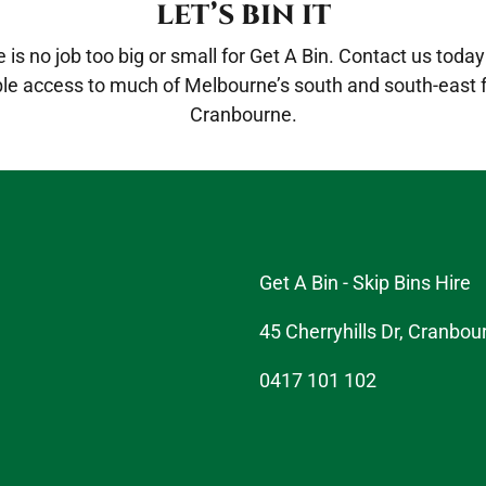
LET’S BIN IT
is no job too big or small for Get A Bin.
Contact us
today 
ble access to much of Melbourne’s south and south-east
Cranbourne.
Get A Bin - Skip Bins Hire
45 Cherryhills Dr, Cranbou
0417 101 102