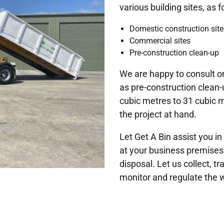
various building sites, as f
Domestic construction site
Commercial sites
Pre-construction clean-up
We are happy to consult on
as pre-construction clean-
cubic metres to 31 cubic m
the project at hand.
Let Get A Bin assist you
at your business premises
disposal. Let us collect, t
monitor and regulate the