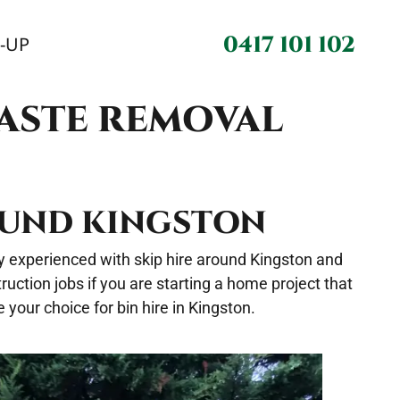
0417 101 102
N-UP
WASTE REMOVAL
ROUND KINGSTON
hly experienced with skip hire around Kingston and
uction jobs if you are starting a home project that
your choice for bin hire in Kingston.