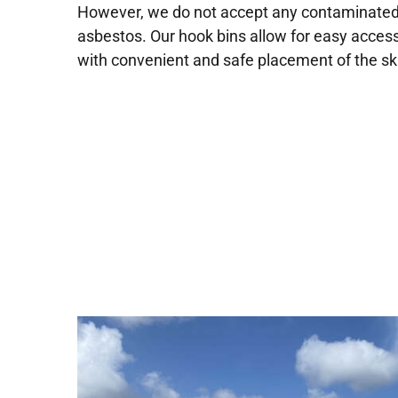
However, we do not accept any contaminated o
asbestos. Our hook bins allow for easy access
with convenient and safe placement of the sk