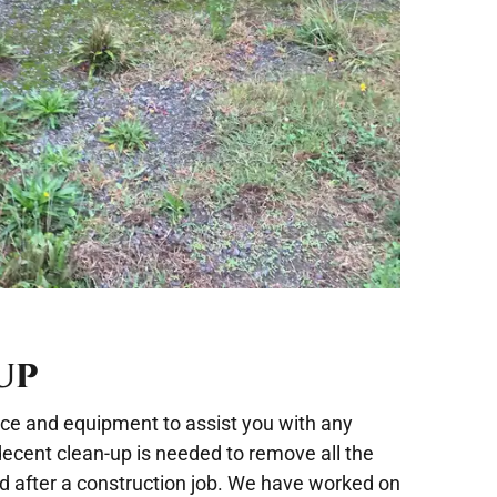
UP
nce and equipment to assist you with any
 decent clean-up is needed to remove all the
nd after a construction job. We have worked on