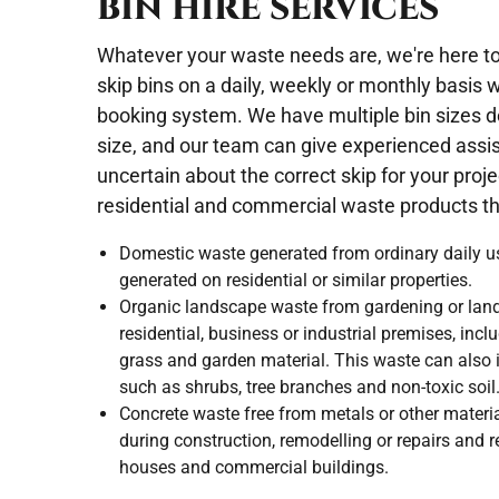
BIN HIRE SERVICES
Whatever your waste needs are, we're here to 
skip bins on a daily, weekly or monthly basis 
booking system. We have multiple bin sizes d
size, and our team can give experienced assi
uncertain about the correct skip for your pro
residential and commercial waste products tha
Domestic waste generated from ordinary daily u
generated on residential or similar properties.
Organic landscape waste from gardening or land
residential, business or industrial premises, incl
grass and garden material. This waste can also i
such as shrubs, tree branches and non-toxic soil
Concrete waste free from metals or other materi
during construction, remodelling or repairs and 
houses and commercial buildings.