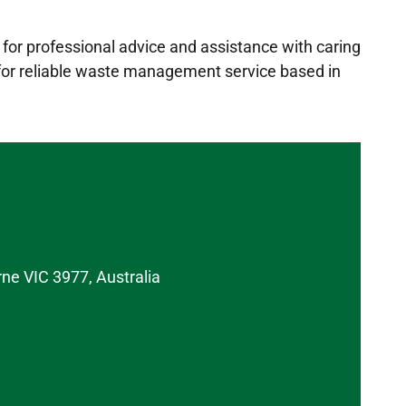
for professional advice and assistance with caring
 for reliable waste management service based in
rne VIC 3977, Australia