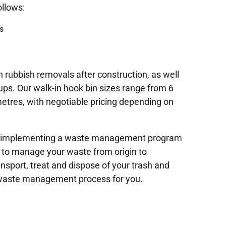
ollows:
s
 rubbish removals after construction, as well
ups. Our walk-in hook bin sizes range from 6
etres, with negotiable pricing depending on
 in implementing a waste management program
 to manage your waste from origin to
ransport, treat and dispose of your trash and
 waste management process for you.