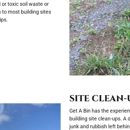
r toxic soil waste or
 to most building sites
ips.
SITE CLEAN-
Get A Bin has the experie
building site clean-ups. A
junk and rubbish left behi