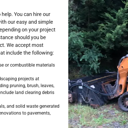
help. You can hire our
with our easy and simple
epending on your project
stance should you be
ject. We accept most
t include the following:
se or combustible materials
scaping projects at
uding pruning, brush, leaves,
nclude land clearing debris
.
als, and solid waste generated
renovations to pavements,