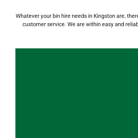
Whatever your bin hire needs in Kingston are, there 
customer service. We are within easy and relia