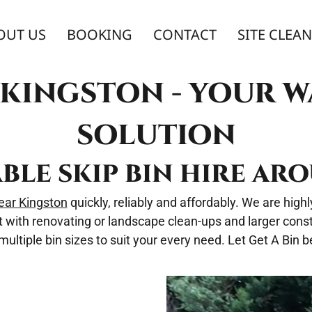
OUT US
BOOKING
CONTACT
SITE CLEA
E KINGSTON - YOUR 
SOLUTION
ABLE SKIP BIN HIRE A
near Kingston
quickly, reliably and affordably. We are hig
t with renovating or landscape clean-ups and larger constr
ltiple bin sizes to suit your every need. Let Get A Bin be 