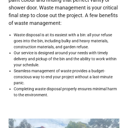
shower door. Waste management is your critical
final step to close out the project. A few benefits
of waste management:
Waste disposal is at its easiest with a bin: all your refuse
goes into the bin, including bulky and heavy materials,
construction materials, and garden refuse.
Our service is designed around your needs with timely
delivery and pickup of the bin and the ability to work within
your schedule.
Seamless management of waste provides a budget-
conscious way to end your project without a last-minute
panic.
Completing waste disposal properly ensures minimal harm
to the environment.