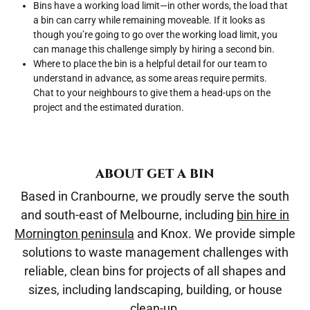
Bins have a working load limit—in other words, the load that
a bin can carry while remaining moveable. If it looks as
though you’re going to go over the working load limit, you
can manage this challenge simply by hiring a second bin.
Where to place the bin is a helpful detail for our team to
understand in advance, as some areas require permits.
Chat to your neighbours to give them a head-ups on the
project and the estimated duration.
ABOUT GET A BIN
Based in Cranbourne, we proudly serve the south
and south-east of Melbourne, including
bin hire in
Mornington peninsula
and Knox. We provide simple
solutions to waste management challenges with
reliable, clean bins for projects of all shapes and
sizes, including landscaping, building, or house
clean-up.