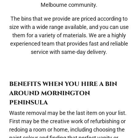
Melbourne community.
The bins that we provide are priced according to
size with a wide range available, and you can use
them for a variety of materials. We are a highly
experienced team that provides fast and reliable
service with same-day delivery.
BENEFITS WHEN YOU HIRE A BIN
AROUND MORNINGTON
PENINSULA
Waste removal may be the last item on your list.
First may be the creative work of refurbishing or
redoing a room or home, including choosing the
paint colour and finding that perfect vanity or