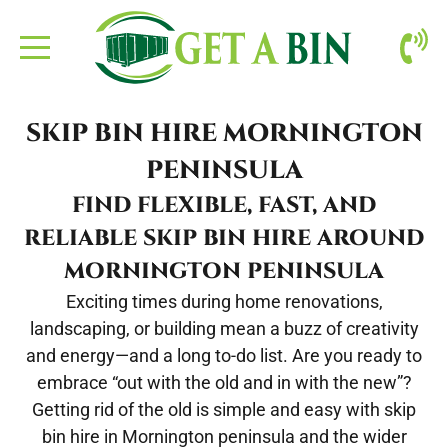
ABOUT US
SKIP BIN HIRE MORNINGTON
BOOKING
PENINSULA
FIND FLEXIBLE, FAST, AND
CONTACT
RELIABLE SKIP BIN HIRE AROUND
SITE CLEAN-UP
MORNINGTON PENINSULA
Exciting times during home renovations,
landscaping, or building mean a buzz of creativity
and energy—and a long to-do list. Are you ready to
embrace “out with the old and in with the new”?
Getting rid of the old is simple and easy with
skip
bin hire in Mornington peninsula
and the wider