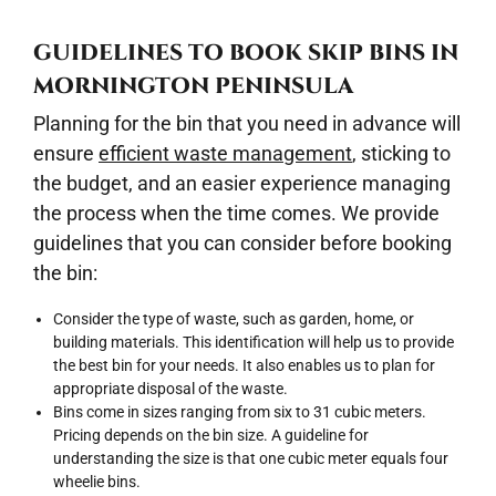
GUIDELINES TO BOOK SKIP BINS IN
MORNINGTON PENINSULA
Planning for the bin that you need in advance will
ensure
efficient waste management
, sticking to
the budget, and an easier experience managing
the process when the time comes. We provide
guidelines that you can consider before booking
the bin:
Consider the type of waste, such as garden, home, or
building materials. This identification will help us to provide
the best bin for your needs. It also enables us to plan for
appropriate disposal of the waste.
Bins come in sizes ranging from six to 31 cubic meters.
Pricing depends on the bin size. A guideline for
understanding the size is that one cubic meter equals four
wheelie bins.