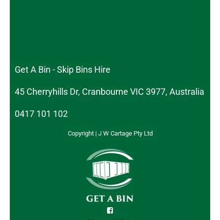
Get A Bin - Skip Bins Hire
45 Cherryhills Dr, Cranbourne VIC 3977, Australia
0417 101 102
Copyright | J W Cartage Pty Ltd