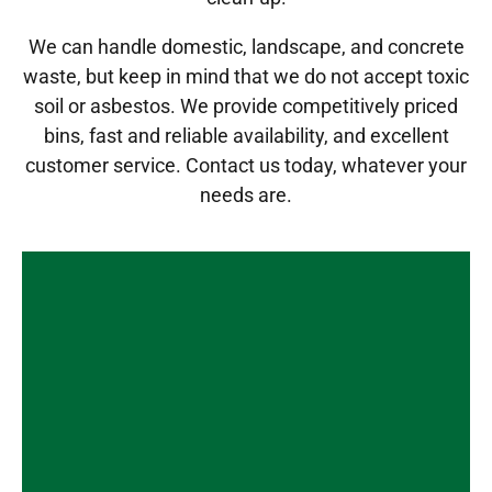
We can handle domestic, landscape, and concrete
waste, but keep in mind that we do not accept toxic
soil or asbestos. We provide competitively priced
bins, fast and reliable availability, and excellent
customer service.
Contact us today
, whatever your
needs are.